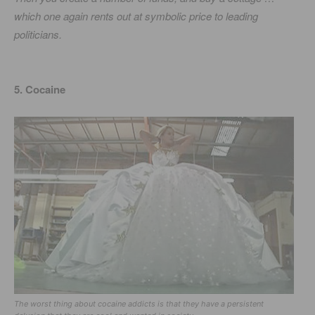
which one again rents out at symbolic price to leading
politicians.
5. Cocaine
The worst thing about cocaine addicts is that they have a persistent