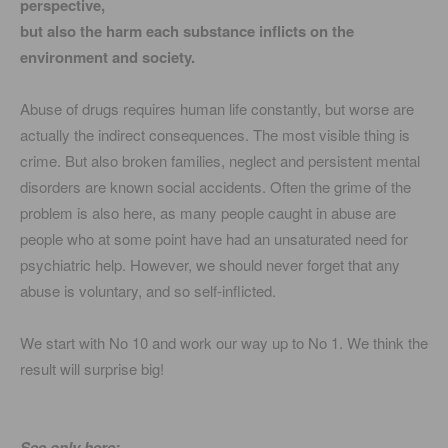
perspective,
but also the harm each substance inflicts on the
environment and society.
Abuse of drugs requires human life constantly, but worse are
actually the indirect consequences. The most visible thing is
crime. But also broken families, neglect and persistent mental
disorders are known social accidents. Often the grime of the
problem is also here, as many people caught in abuse are
people who at some point have had an unsaturated need for
psychiatric help. However, we should never forget that any
abuse is voluntary, and so self-inflicted.
We start with No 10 and work our way up to No 1. We think the
result will surprise big!
See only here: