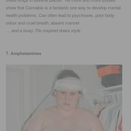
show that Cannabis is a fantastic one way to develop mental
health problems. Can often lead to psychoses, poor body
odour and cruel breath, absent manner
… and a lousy 70s-inspired dress style.
7. Amphetamines