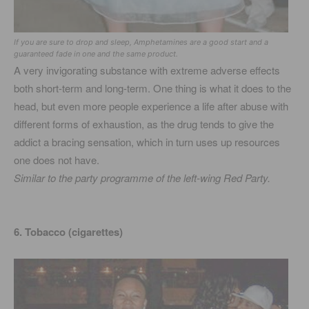
If you are sure to drop and sleep, Amphetamines are a good start and a
guaranteed fade in one and the same product.
A very invigorating substance with extreme adverse effects
both short-term and long-term. One thing is what it does to the
head, but even more people experience a life after abuse with
different forms of exhaustion, as the drug tends to give the
addict a bracing sensation, which in turn uses up resources
one does not have.
Similar to the party programme of the left-wing Red Party.
6. Tobacco (cigarettes)