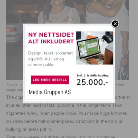
There’s nothing sexier than girls smoking. They are extra sweet when they
cough and harks in the morning.
The cigarette is 6 most dangerous on the list. Small short-term
injuries often lead to fatal outcome in the longer term. How
cigarettes work, most people know. You make huge fortunes
on sales before half-over-imposed sanctions in the form of
bullying of users put in.
Then you create a number of funds, and buy a cottage …