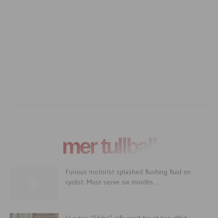
mer tullball
Furious motorist splashed flushing fluid on
cyclist. Must serve six months...
Hunden “Shiba” går viralt for at hun alltid