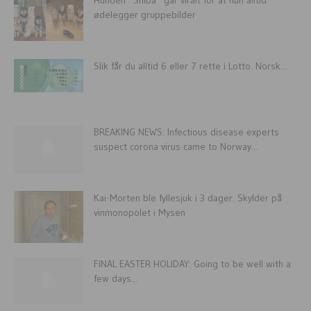
ødelegger gruppebilder
Slik får du alltid 6 eller 7 rette i Lotto. Norsk...
BREAKING NEWS: Infectious disease experts
suspect corona virus came to Norway...
Kai-Morten ble fyllesjuk i 3 dager. Skylder på
vinmonopolet i Mysen
FINAL EASTER HOLIDAY: Going to be well with a
few days...