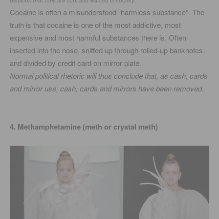
delusion that they are cool and wanted in society.
Cocaine is often a misunderstood “harmless substance”. The
truth is that cocaine is one of the most addictive, most
expensive and most harmful substances there is. Often
inserted into the nose, sniffed up through rolled-up banknotes,
and divided by credit card on mirror plate.
Normal political rhetoric will thus conclude that, as cash, cards
and mirror use, cash, cards and mirrors have been removed.
4. Methamphetamine (meth or crystal meth)