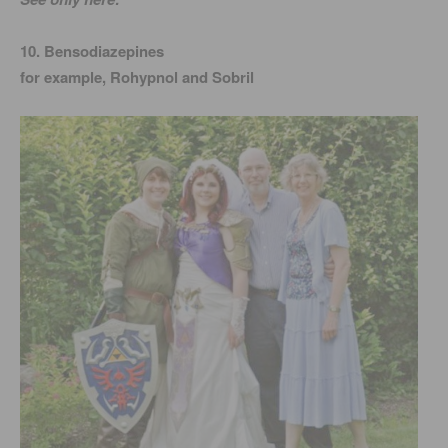
10. Bensodiazepines
for example, Rohypnol and Sobril