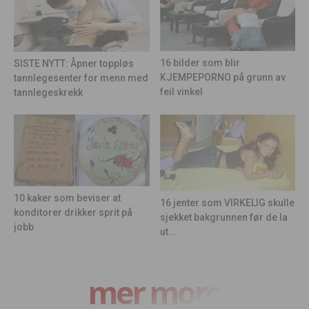
16 bilder som blir
SISTE NYTT: Åpner toppløs
KJEMPEPORNO på grunn av
tannlegesenter for menn med
feil vinkel
tannlegeskrekk
10 kaker som beviser at
16 jenter som VIRKELIG skulle
konditorer drikker sprit på
sjekket bakgrunnen før de la
jobb
ut...
mer moro