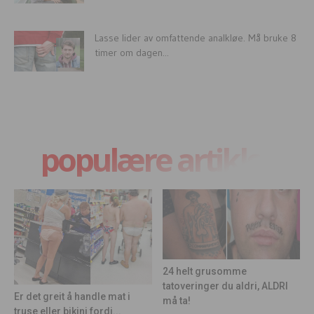
Lasse lider av omfattende analkløe. Må bruke 8
timer om dagen...
populære artikler
24 helt grusomme
tatoveringer du aldri, ALDRI
Er det greit å handle mat i
må ta!
truse eller bikini fordi...