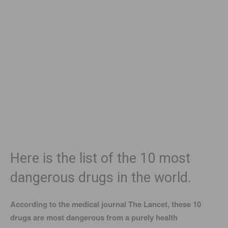
Here is the list of the 10 most
dangerous drugs in the world.
According to the medical journal The Lancet, these 10
drugs are most dangerous from a purely health