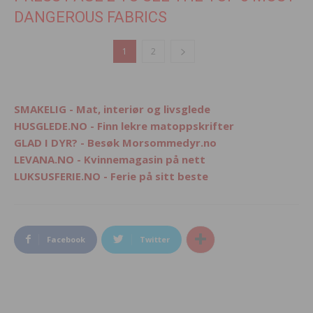
DANGEROUS FABRICS
1
2
SMAKELIG - Mat, interiør og livsglede
HUSGLEDE.NO - Finn lekre matoppskrifter
GLAD I DYR? - Besøk Morsommedyr.no
LEVANA.NO - Kvinnemagasin på nett
LUKSUSFERIE.NO - Ferie på sitt beste
Facebook
Twitter