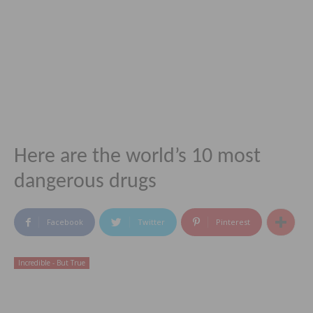
Here are the world’s 10 most
dangerous drugs
Facebook
Twitter
Pinterest
Incredible - But True