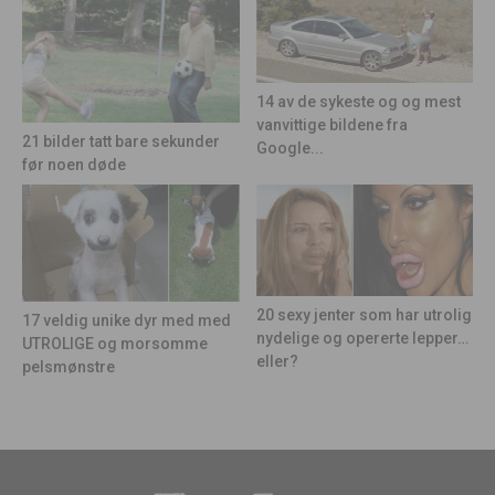
14 av de sykeste og og mest
vanvittige bildene fra
21 bilder tatt bare sekunder
Google...
før noen døde
20 sexy jenter som har utrolig
17 veldig unike dyr med med
nydelige og opererte lepper…
UTROLIGE og morsomme
eller?
pelsmønstre