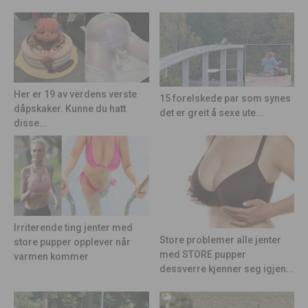
Her er 19 av verdens verste
15 forelskede par som synes
dåpskaker. Kunne du hatt
det er greit å sexe ute...
disse...
Irriterende ting jenter med
Store problemer alle jenter
store pupper opplever når
med STORE pupper
varmen kommer
dessverre kjenner seg igjen...