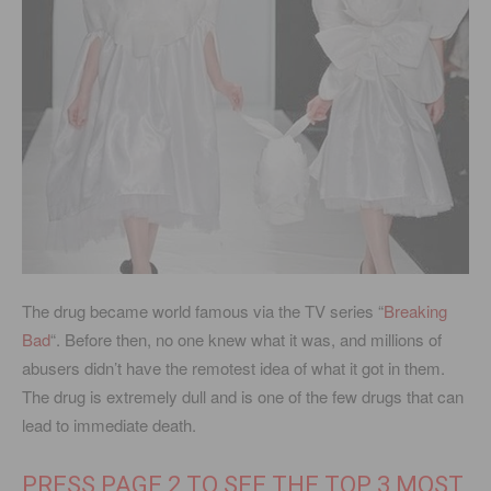
The drug became world famous via the TV series “
Breaking
Bad
“. Before then, no one knew what it was, and millions of
abusers didn’t have the remotest idea of what it got in them.
The drug is extremely dull and is one of the few drugs that can
lead to immediate death.
PRESS PAGE 2 TO SEE THE TOP 3 MOST