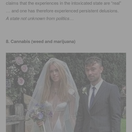
claims that the experiences in the intoxicated state are “real”
… and one has therefore experienced persistent delusions.
A state not unknown from politics…
8. Cannabis (weed and marijuana)