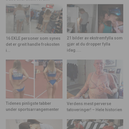
21 bilder av ekstremfylla som
16 EKLE personer som synes
gjør at du dropper fylla
det er greit handle frokosten
idag.....
i...
Tidenes pinligste tabber
Verdens mest perverse
under sportsarrangementer
tatoveringer! – Hele historien