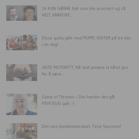
16 KLIN GÆRNE folk som ble arrestert og så
HELT SINNSYKE...
Disse gutta gikk med PUPPE-VEKTER på tre kilo
i èn dag!...
SISTE MOTENYTT: Nå skal jentene la håret gro
for å være...
Game of Thrones – Det hender det går
FRYKTELIG galt :-)
Det rare kjendisintervjuet: Terje Sporsem!