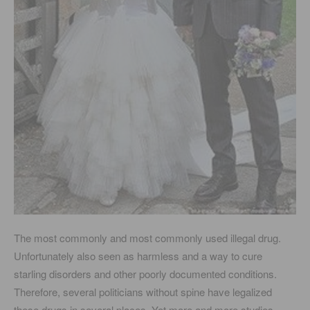
The most commonly and most commonly used illegal drug.
Unfortunately also seen as harmless and a way to cure
starling disorders and other poorly documented conditions.
Therefore, several politicians without spine have legalized
these drugs in several places. Yet more and more studies