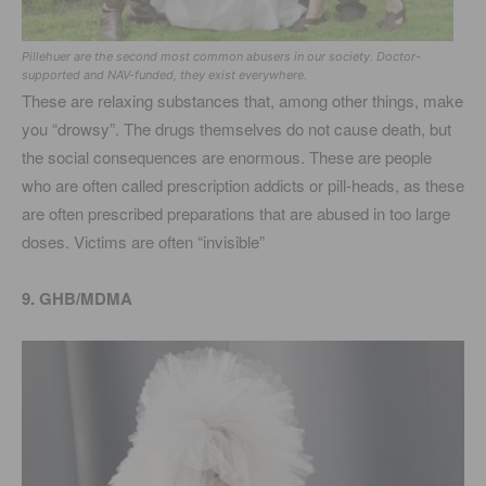
Pillehuer are the second most common abusers in our society. Doctor-
supported and NAV-funded, they exist everywhere.
These are relaxing substances that, among other things, make
you “drowsy”. The drugs themselves do not cause death, but
the social consequences are enormous. These are people
who are often called prescription addicts or pill-heads, as these
are often prescribed preparations that are abused in too large
doses. Victims are often “invisible”
9. GHB/MDMA