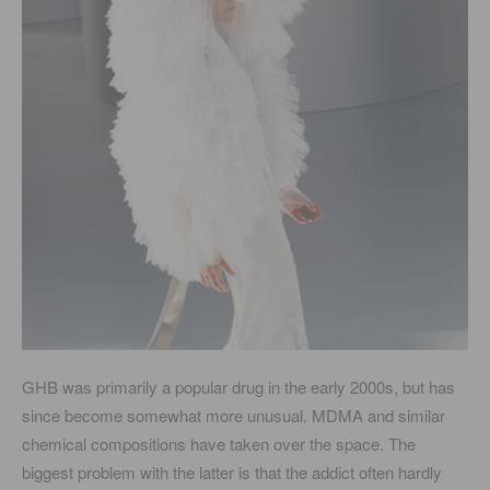
GHB was primarily a popular drug in the early 2000s, but has
since become somewhat more unusual. MDMA and similar
chemical compositions have taken over the space. The
biggest problem with the latter is that the addict often hardly